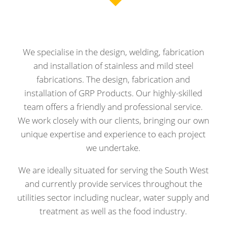
We specialise in the design, welding, fabrication
and installation of stainless and mild steel
fabrications. The design, fabrication and
installation of GRP Products. Our highly-skilled
team offers a friendly and professional service.
We work closely with our clients, bringing our own
unique expertise and experience to each project
we undertake.
We are ideally situated for serving the South West
and currently provide services throughout the
utilities sector including nuclear, water supply and
treatment as well as the food industry.