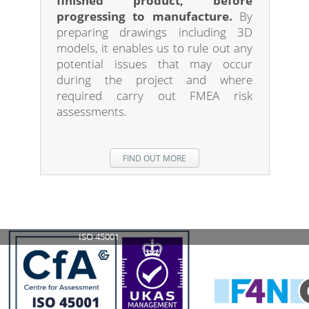
finished product, before
progressing to manufacture.
By
preparing drawings including 3D
models, it enables us to rule out any
potential issues that may occur
during the project and where
required carry out FMEA risk
assessments.
FIND OUT MORE
ISO 14001