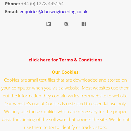
Phone:
+44 (0) 1278 445164
Email:
enquiries@dansengineering.co.uk
click here for Terms & Conditions
Our Cookies:
Cookies are small text files that are downloaded and stored on
your computer when you visit a website. Most websites use them
but the information they contain varies from website to website.
Our website's use of Cookies is restricted to essential use only.
We only use those Cookies which are necessary for the proper
basic functioning of the software that powers the site. We do not
use them to try to identify or track visitors.