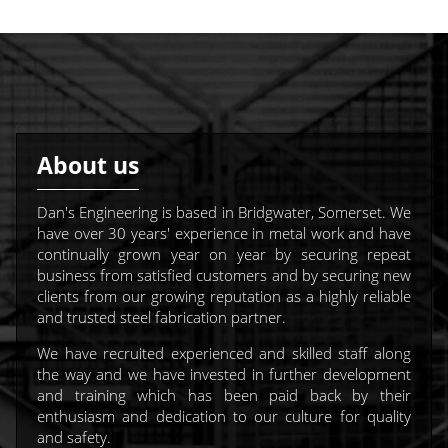
About us
Dan's Engineering is based in Bridgwater, Somerset. We
have over 30 years' experience in metal work and have
continually grown year on year by securing repeat
business from satisfied customers and by securing new
clients from our growing reputation as a highly reliable
and trusted steel fabrication partner.
We have recruited experienced and skilled staff along
the way and we have invested in further development
and training which has been paid back by their
enthusiasm and dedication to our culture for quality
and safety.