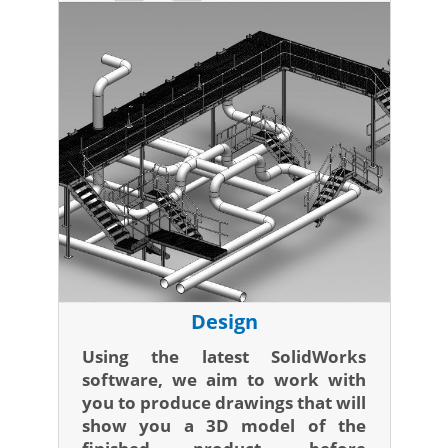
Design
Using the latest SolidWorks
software, we aim to work with
you to produce drawings that will
show you a 3D model of the