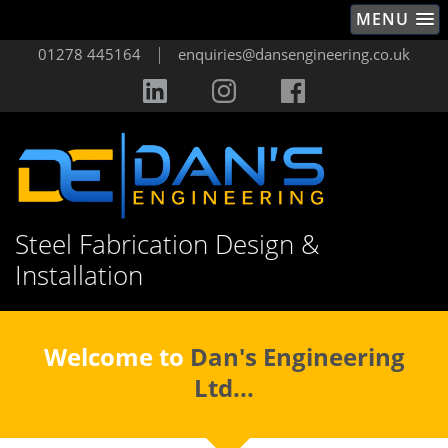
MENU
|
01278 445164
enquiries@dansengineering.co.uk
Steel Fabrication Design &
Installation
Welcome to
Dan's Engineering
Ltd...