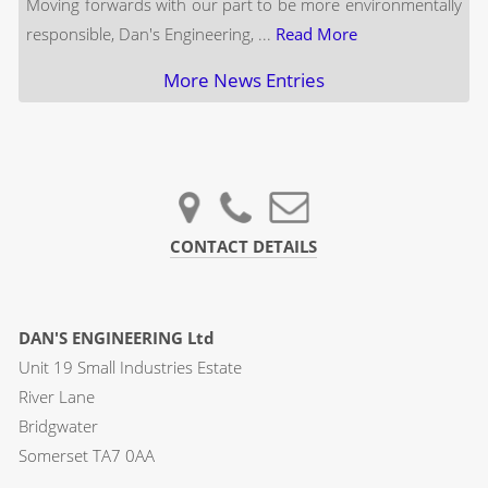
Moving forwards with our part to be more environmentally
responsible, Dan's Engineering, ...
Read More
More News Entries
CONTACT DETAILS
DAN'S ENGINEERING Ltd
Unit 19 Small Industries Estate
River Lane
Bridgwater
Somerset TA7 0AA