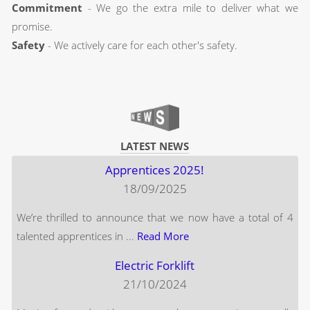
Commitment
- We go the extra mile to deliver what we
promise.
Safety
- We actively care for each other's safety.
LATEST NEWS
Apprentices 2025!
18/09/2025
We’re thrilled to announce that we now have a total of 4
talented apprentices in ...
Read More
Electric Forklift
21/10/2024