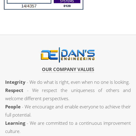
OUR COMPANY VALUES
Integrity
- We do what is right, even when no one is looking.
Respect
- We respect the uniqueness of others and
welcome different perspectives.
People
- We encourage and enable everyone to achieve their
full potential.
Learning
- We are committed to a continuous improvement
culture.