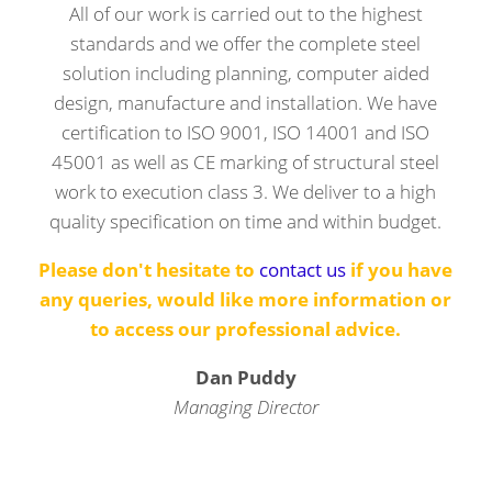
All of our work is carried out to the highest
standards and we offer the complete steel
solution including planning, computer aided
design, manufacture and installation. We have
certification to ISO 9001, ISO 14001 and ISO
45001 as well as CE marking of structural steel
work to execution class 3. We deliver to a high
quality specification on time and within budget.
Please don't hesitate to
contact us
if you have
any queries, would like more information or
to access our professional advice.
Dan Puddy
Managing Director