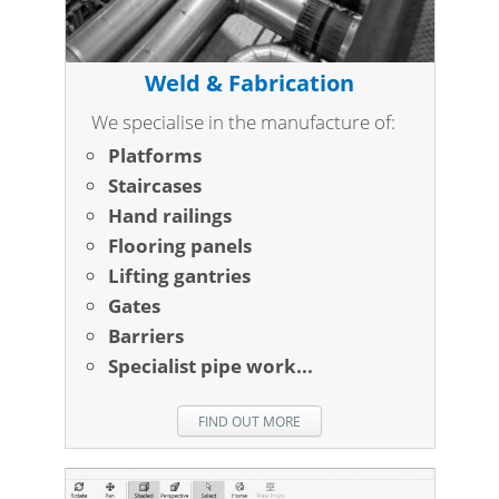
Weld & Fabrication
We specialise in the manufacture of:
Platforms
Staircases
Hand railings
Flooring panels
Lifting gantries
Gates
Barriers
Specialist pipe work...
FIND OUT MORE