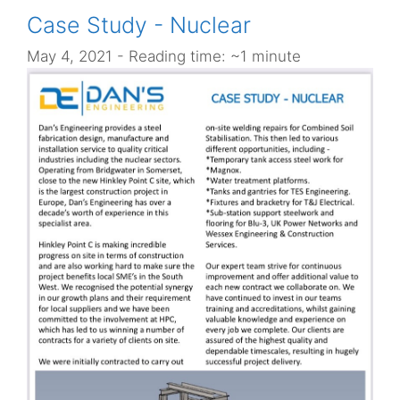
Case Study - Nuclear
May 4, 2021
- Reading time: ~1 minute