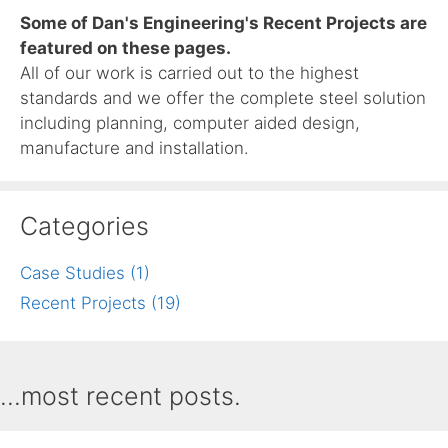
Some of Dan's Engineering's Recent Projects are
featured on these pages.
All of our work is carried out to the highest
standards and we offer the complete steel solution
including planning, computer aided design,
manufacture and installation.
Categories
Case Studies (1)
Recent Projects (19)
...most recent posts.