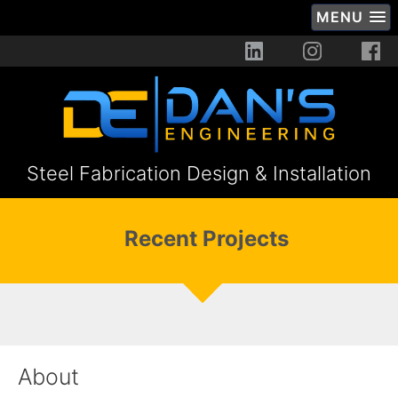
MENU
Steel Fabrication Design & Installation
Recent Projects
About